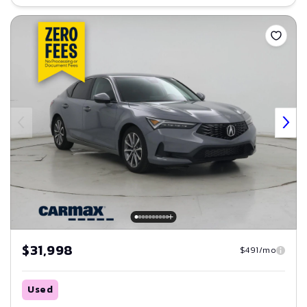
Save
$31,998
$491/mo
Used