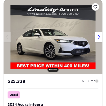
Save
$25,329
$383/mo
Used
2024 Acura Integra