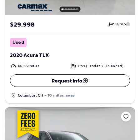
$29,998
$458/mo
Used
2020 Acura TLX
44,372
miles
Gas (Leaded / Unleaded)
Request Info
Columbus, OH
- 10 miles away
Save