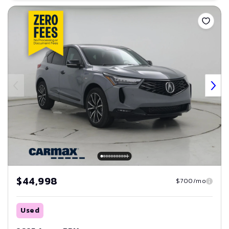
Save
$44,998
$700/mo
Used