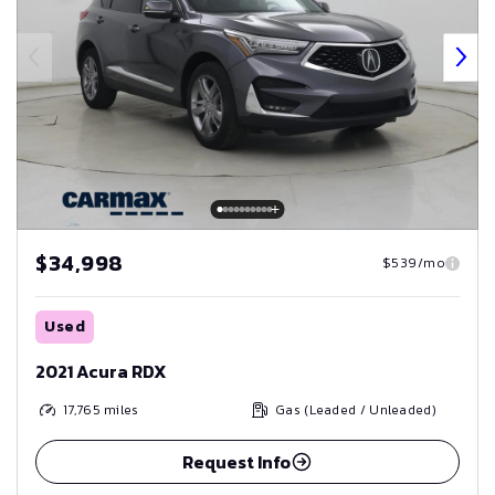
$34,998
$539/mo
Used
2021 Acura RDX
17,765
miles
Gas (Leaded / Unleaded)
Request Info