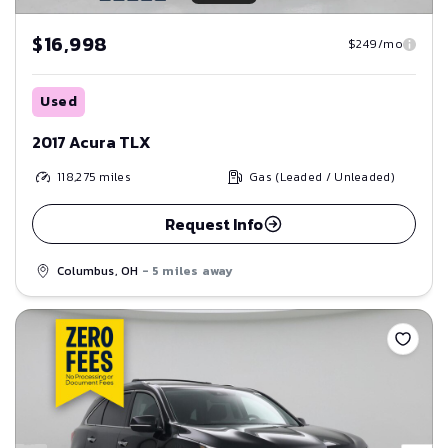
$16,998
$249/mo
Used
2017 Acura TLX
118,275
miles
Gas (Leaded / Unleaded)
Request Info
Columbus, OH
- 5 miles away
Save