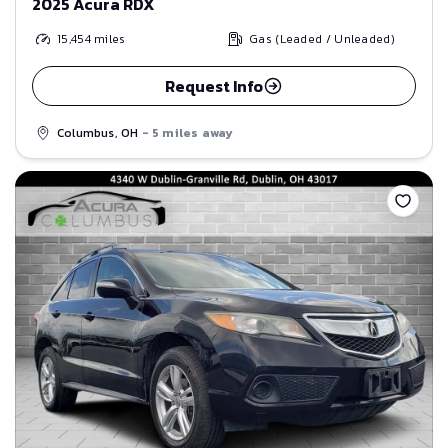
2025 Acura RDX
15,454
miles
Gas (Leaded / Unleaded)
Request Info
Columbus, OH
- 5 miles away
Save