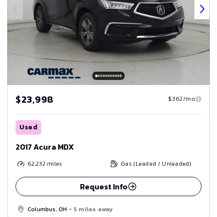
$23,998
$362/mo
Used
2017 Acura MDX
62,232
miles
Gas (Leaded / Unleaded)
Request Info
Columbus, OH
- 5 miles away