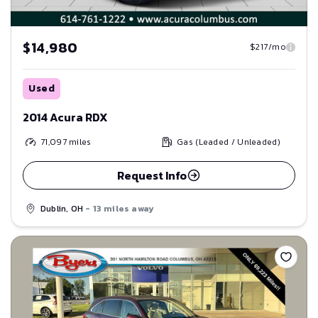
$14,980
$217/mo
Used
2014 Acura RDX
71,097
miles
Gas (Leaded / Unleaded)
Request Info
Dublin, OH
- 13 miles away
Save