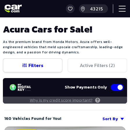
Acura Cars for Sale!
As the premium brand from Honda Motors, Acura offers well-
engineered vehicles that meld upscale craftsmanship, leading-edge
design, and a passion for driving dynamics.
Filters
Active Filters (
2
)
Show Payments Only
Why is my credit score important?
160 Vehicles Found for You!
Sort By
Save