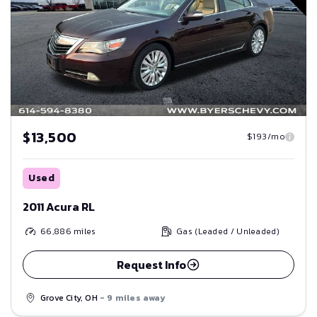
$13,500
$193/mo
Used
2011 Acura RL
66,886
miles
Gas (Leaded / Unleaded)
Request Info
Grove City, OH
- 9 miles away