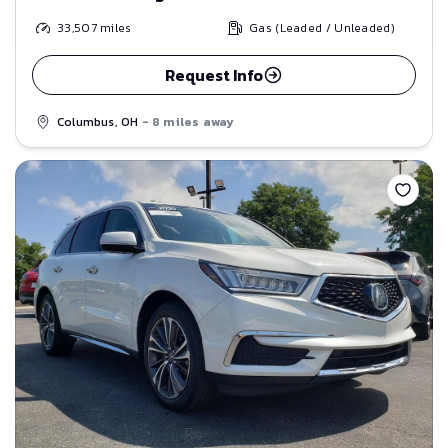
33,507
miles
Gas (Leaded / Unleaded)
Request Info
Columbus, OH
- 8 miles away
Save