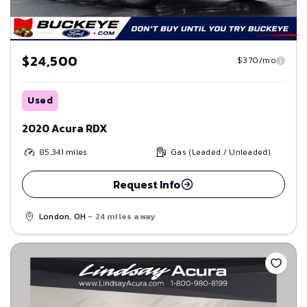
$24,500
$370/mo
Used
2020 Acura RDX
85,341
miles
Gas (Leaded / Unleaded)
Request Info
London, OH
- 24 miles away
Save