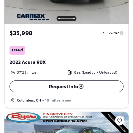
$35,998
$555/mo
Used
2022 Acura RDX
37,123
miles
Gas (Leaded / Unleaded)
Request Info
Columbus, OH
- 10 miles away
Save