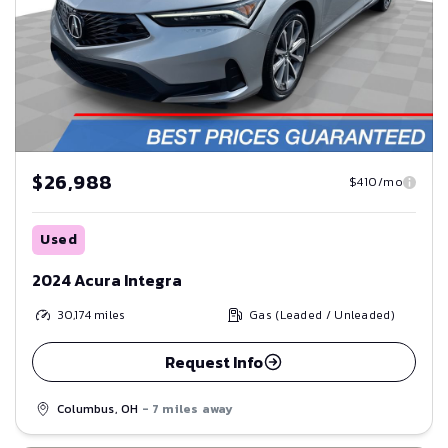
$26,988
$410/mo
Used
2024 Acura Integra
30,174
miles
Gas (Leaded / Unleaded)
Request Info
Columbus, OH
- 7 miles away