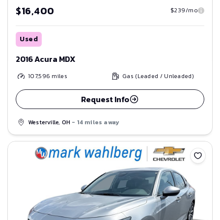
$16,400
$239/mo
Used
2016 Acura MDX
107,596
miles
Gas (Leaded / Unleaded)
Request Info
Westerville, OH
- 14 miles away
Save