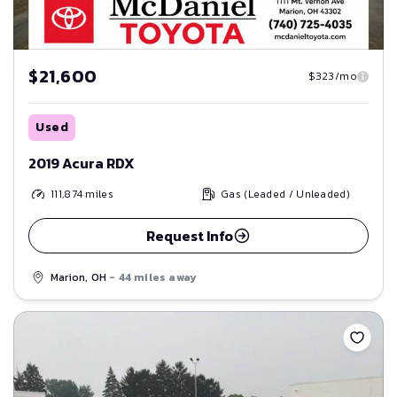
$21,600
$323/mo
Used
2019 Acura RDX
111,874
miles
Gas (Leaded / Unleaded)
Request Info
Marion, OH
- 44 miles away
Save