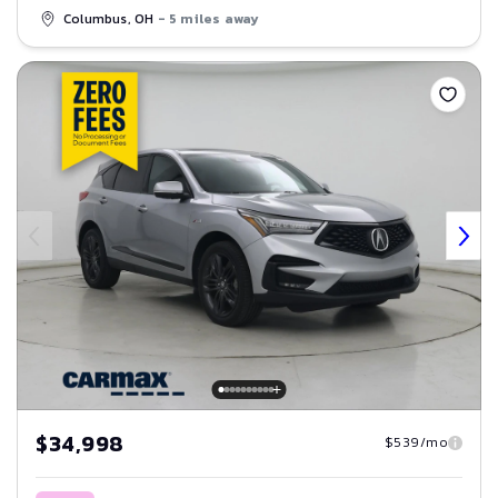
Columbus, OH
- 5 miles away
Save
$34,998
$539/mo