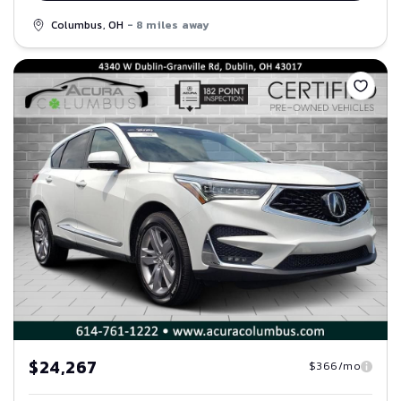
Columbus, OH
- 8 miles away
Save
$24,267
$366/mo