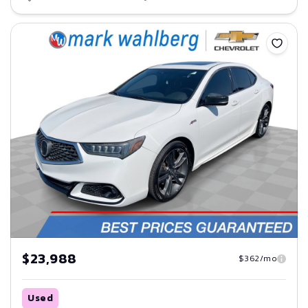
Save
$23,988
$362/mo
Used