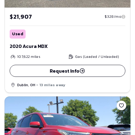
$21,907
$328/mo
Used
2020 Acura MDX
107,622
miles
Gas (Leaded / Unleaded)
Request Info
Dublin, OH
- 13 miles away
Save