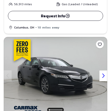
56,913
miles
Gas (Leaded / Unleaded)
Request Info
Columbus, OH
- 10 miles away
Save