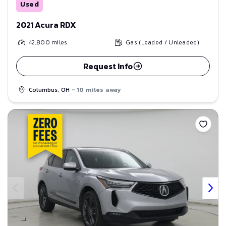
Used
2021 Acura RDX
42,800
miles
Gas (Leaded / Unleaded)
Request Info
Columbus, OH
- 10 miles away
Save