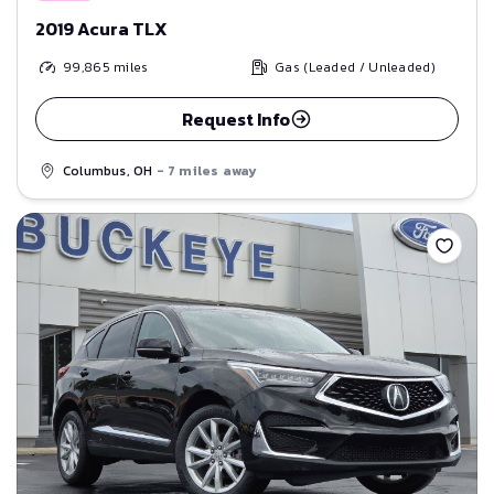
2019 Acura TLX
99,865
miles
Gas (Leaded / Unleaded)
Request Info
Columbus, OH
- 7 miles away
Save