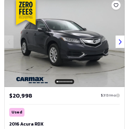
$20,998
$313/mo
Used
2016 Acura RDX