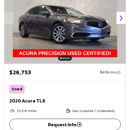
$26,753
$406/mo
Used
2020 Acura TLX
33,216
miles
Gas (Leaded / Unleaded)
Request Info