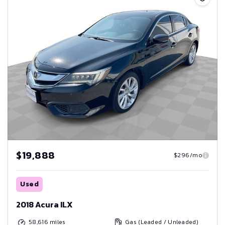
$19,888
$296/mo
Used
2018 Acura ILX
58,616
miles
Gas (Leaded / Unleaded)