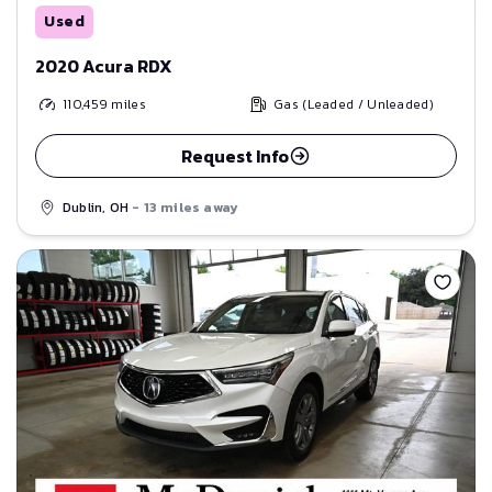
Used
2020 Acura RDX
110,459
miles
Gas (Leaded / Unleaded)
Request Info
Dublin, OH
- 13 miles away
Save