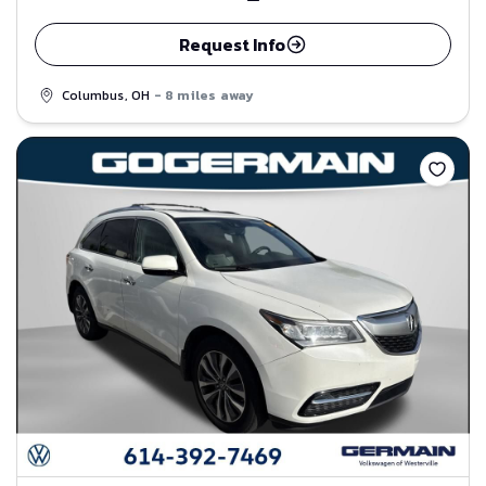
Request Info
Columbus, OH
- 8 miles away
Save