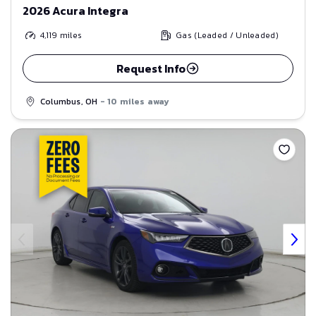
2026 Acura Integra
4,119
miles
Gas (Leaded / Unleaded)
Request Info
Columbus, OH
- 10 miles away
Save