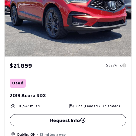
$21,859
$327/mo
Used
2019 Acura RDX
116,542
miles
Gas (Leaded / Unleaded)
Request Info
Dublin, OH
- 13 miles away