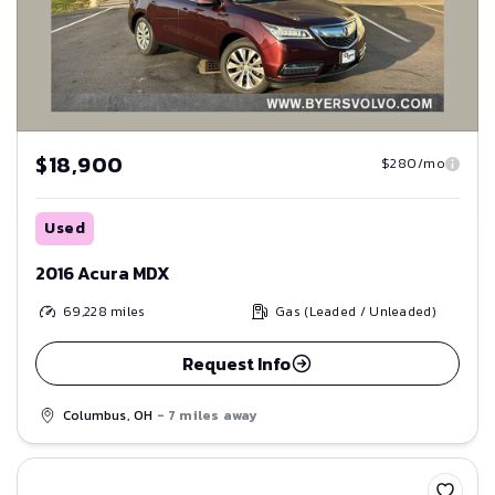
$18,900
$280/mo
Used
2016 Acura MDX
69,228
miles
Gas (Leaded / Unleaded)
Request Info
Columbus, OH
- 7 miles away
Save