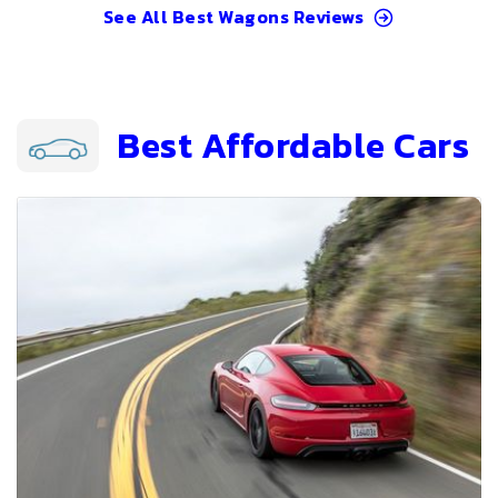
See All
Best Wagons
Reviews
Best Affordable Cars