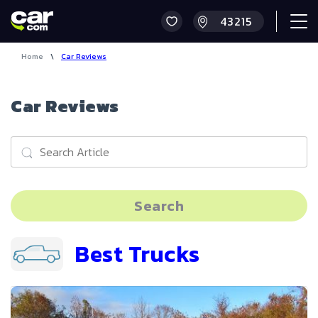
Home
\
Car Reviews
Car Reviews
Search
Best Trucks