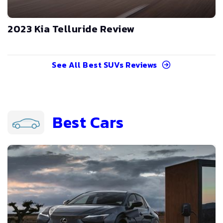
2023 Kia Telluride Review
See All
Best SUVs
Reviews
Best Cars