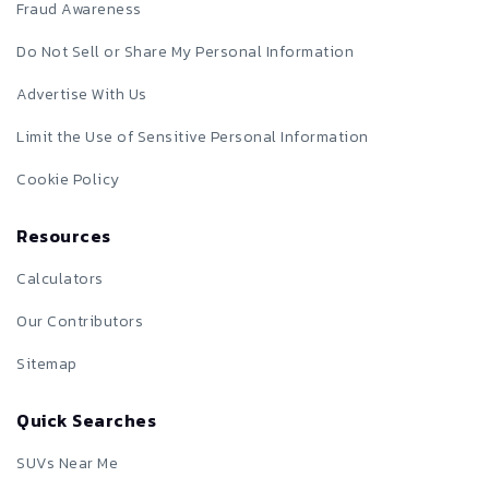
Fraud Awareness
Do Not Sell or Share My Personal Information
Advertise With Us
Limit the Use of Sensitive Personal Information
Cookie Policy
Resources
Calculators
Our Contributors
Sitemap
Quick Searches
SUVs Near Me