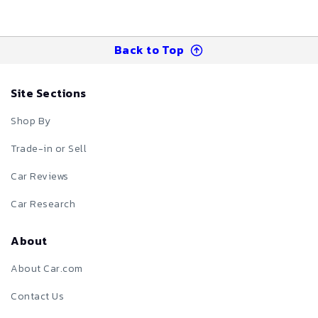
Back to Top
Site Sections
Shop By
Trade-in or Sell
Car Reviews
Car Research
About
About Car.com
Contact Us