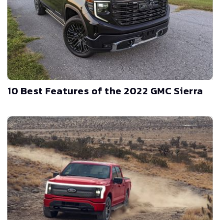
10 Best Features of the 2022 GMC Sierra