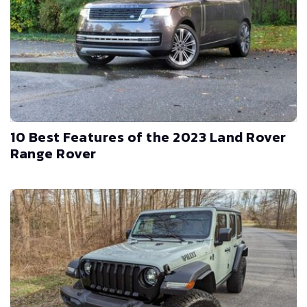
10 Best Features of the 2023 Land Rover
Range Rover