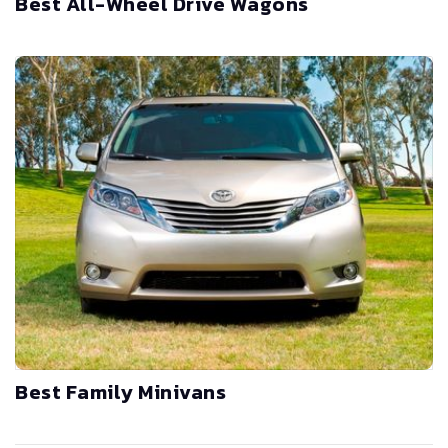
Best All-Wheel Drive Wagons
Best Family Minivans