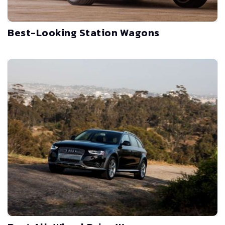
Best-Looking Station Wagons