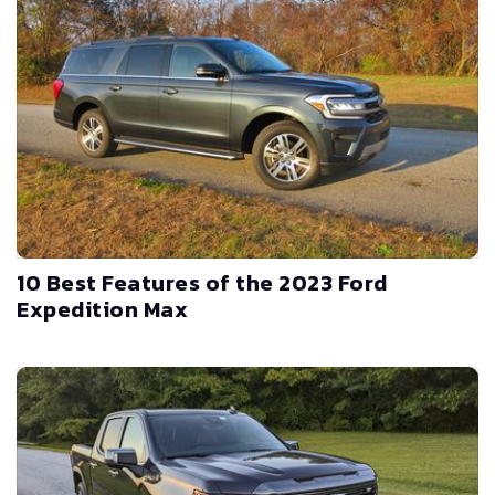
10 Best Features of the 2023 Ford
Expedition Max