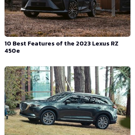
10 Best Features of the 2023 Lexus RZ
450e