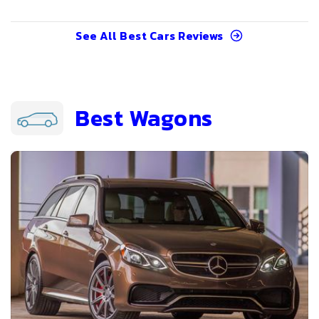
See All
Best Cars
Reviews
Best Wagons