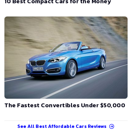
10 Best Compact Cars for the Money
The Fastest Convertibles Under $50,000
See All
Best Affordable Cars
Reviews