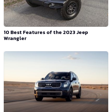
10 Best Features of the 2023 Jeep
Wrangler