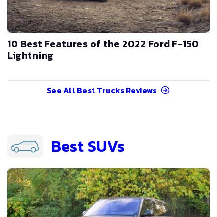
10 Best Features of the 2022 Ford F-150
Lightning
See All
Best Trucks
Reviews
Best SUVs