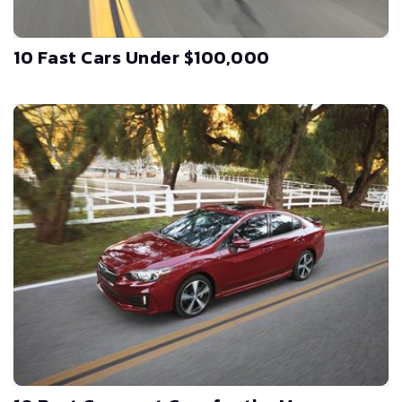
10 Fast Cars Under $100,000