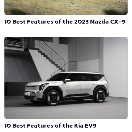
10 Best Features of the 2023 Mazda CX-9
10 Best Features of the Kia EV9