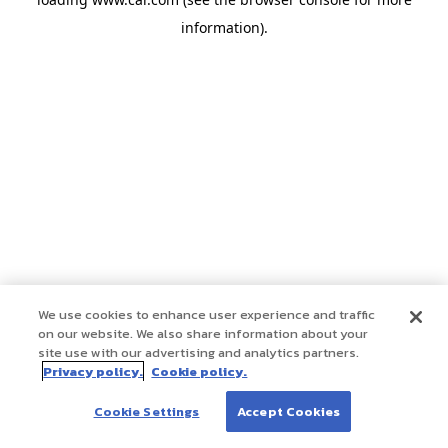
information)
.
We use cookies to enhance user experience and traffic
on our website. We also share information about your
site use with our advertising and analytics partners.
Privacy policy.
Cookie policy.
Cookie Settings
Accept Cookies