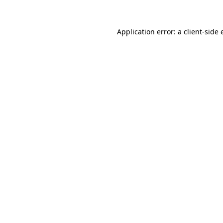
Application error: a client-side