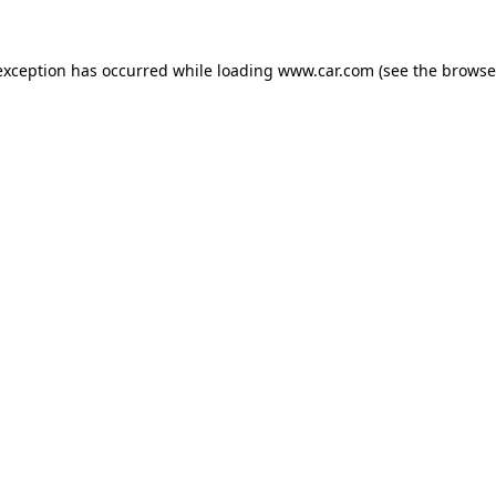
 exception has occurred
while loading
www.car.com
(see the browse