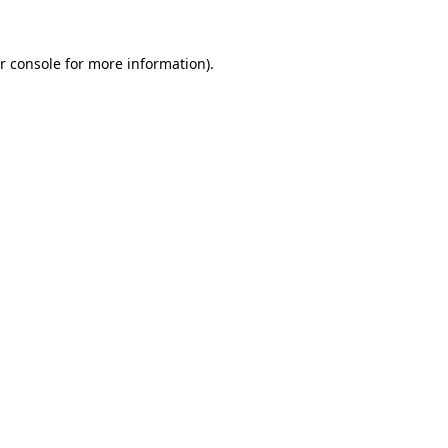
r console for more information)
.