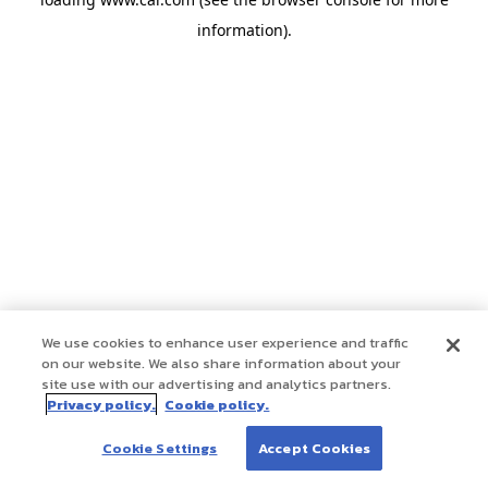
information)
.
We use cookies to enhance user experience and traffic
on our website. We also share information about your
site use with our advertising and analytics partners.
Privacy policy.
Cookie policy.
Cookie Settings
Accept Cookies