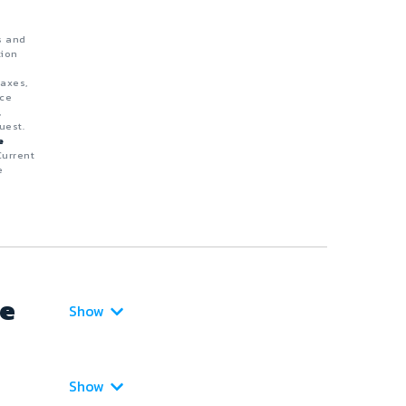
s and
tion
taxes,
nce
,
uest.
e
Current
e
ce
Show
Show