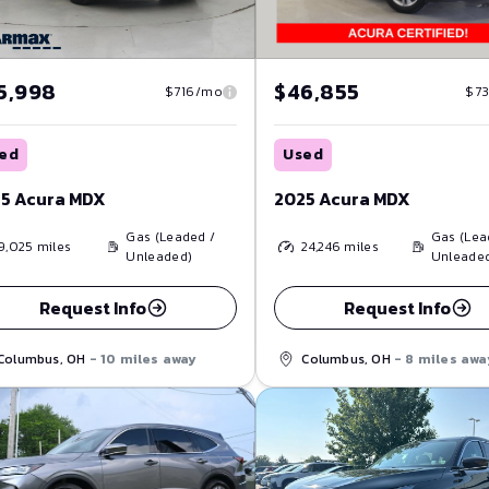
5,998
$46,855
$716/mo
$7
ed
Used
5 Acura MDX
2025 Acura MDX
Gas (Leaded /
Gas (Lea
9,025
miles
24,246
miles
Unleaded)
Unleade
Request Info
Request Info
Columbus, OH
- 10 miles away
Columbus, OH
- 8 miles awa