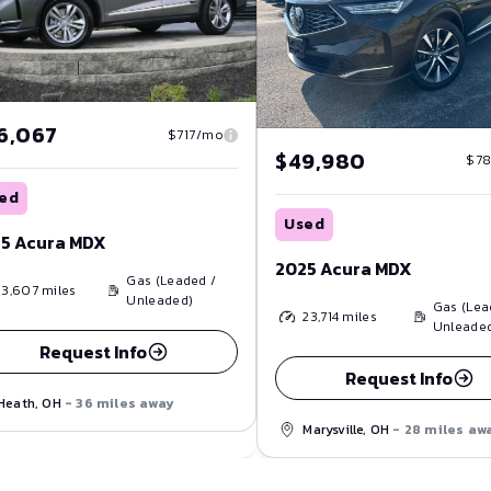
6,067
$717/mo
$49,980
$7
ed
Used
5 Acura MDX
2025 Acura MDX
Gas (Leaded /
13,607
miles
Unleaded)
Gas (Lea
23,714
miles
Unleade
Request Info
Request Info
Heath, OH
- 36 miles away
Marysville, OH
- 28 miles aw