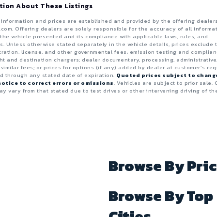
tion About These Listings
e information and prices are established and provided by the offering dealer
.com. Offering dealers are solely responsible for the accuracy of all informa
the vehicle presented and its compliance with applicable laws, rules, and
s. Unless otherwise stated separately in the vehicle details, prices exclude 
istration, license, and other governmental fees; emission testing and complia
ght and destination chargers; dealer documentary, processing, administrative
 similar fees; or prices for options (if any) added by dealer at customer’s req
id through any stated date of expiration.
Quoted prices subject to chang
otice to correct errors or omissions
. Vehicles are subject to prior sale. 
y vary from that stated due to test drives or other intervening driving of th
Browse By Pri
Browse By Top
Cities