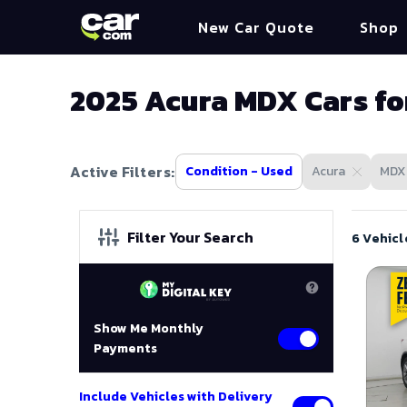
New Car Quote
Shop
2025 Acura MDX Cars fo
Active Filters:
Condition - Used
Acura
MDX
Filter Your Search
6 Vehicl
Show Me Monthly
Payments
Include Vehicles with Delivery