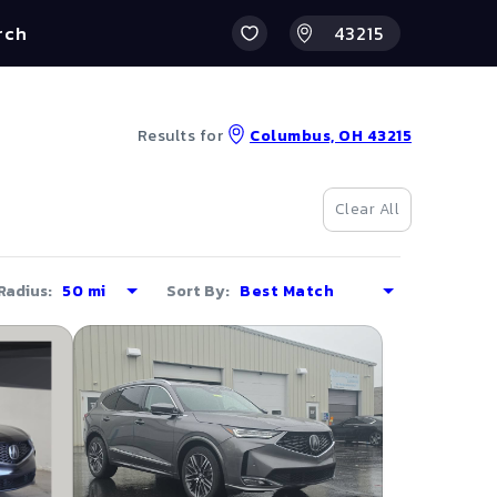
rch
Results for
Columbus, OH 43215
Clear All
Radius:
Sort By: