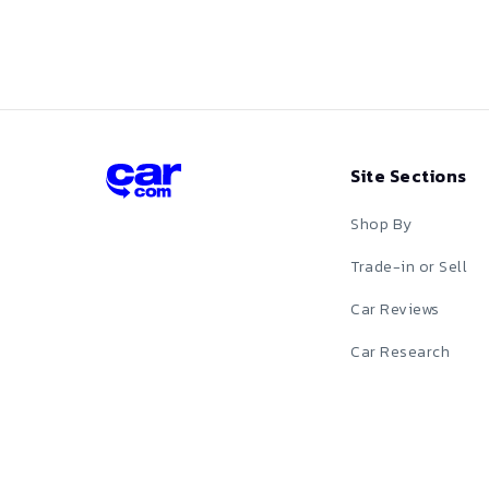
Red
Silver
Tan
Site Sections
Teal
Shop By
White
Trade-in or Sell
Car Reviews
Yellow
Car Research