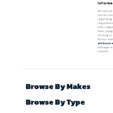
Truck
Van
Informa
Black
Diesel
ZDX
4 - Cylinders
All vehicl
Electric
not by Car
Blue
5 - Cylinders
regarding 
regulation
Flexible
Wagon
title, reg
Brown
6 - Cylinders
fees; frei
Gas (Leaded / Unleaded)
closing or
8 - Cylinders
Prices val
Copper
without n
Gasoline Hybrid
mileage ma
10 - Cylinders
vehicle.
Gold
Natural Gas / Ethanol / Methanol
12 - Cylinders
Gray
Green
Browse By Makes
Maroon
Browse By Type
Orange
Purple