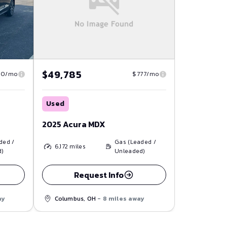
$49,785
80/mo
$777/mo
Used
2025 Acura MDX
ded /
Gas (Leaded /
6,172
miles
d)
Unleaded)
Request Info
ay
Columbus, OH
- 8 miles away