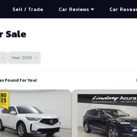
Sell / Trade
Car Reviews
Car Resea
r Sale
Year: 2025
es Found for You!