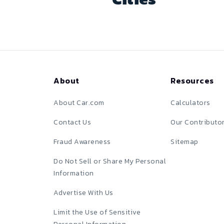
About
Resources
About Car.com
Calculators
Contact Us
Our Contributo
Fraud Awareness
Sitemap
Do Not Sell or Share My Personal
Information
Advertise With Us
Limit the Use of Sensitive