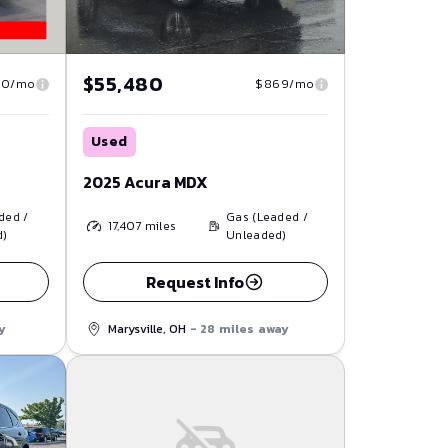
$55,480
30/mo
$869/mo
Used
2025 Acura MDX
ded /
Gas (Leaded /
17,407
miles
d)
Unleaded)
Request Info
y
Marysville, OH
- 28 miles away