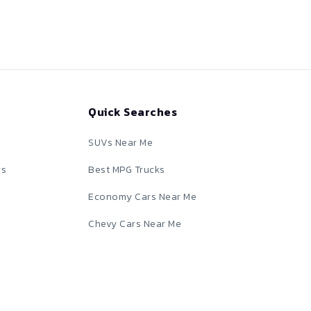
Quick Searches
SUVs Near Me
rs
Best MPG Trucks
Economy Cars Near Me
Chevy Cars Near Me