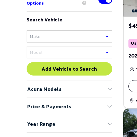
Options
Search Vehicle
$4
Us
202
Add Vehicle to Search
Acura
Models
Price & Payments
ADX
CL
Price Range
Year Range
ILX
to