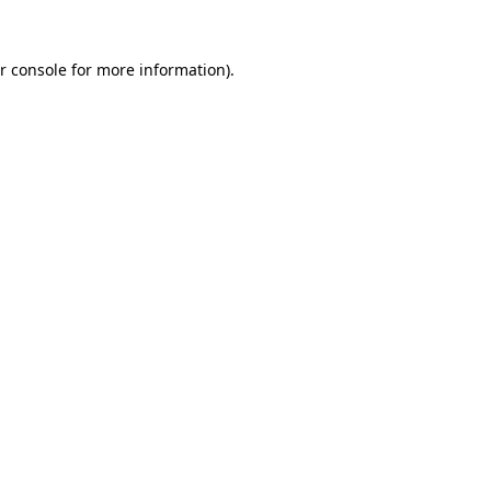
r console for more information)
.