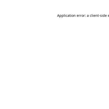
Application error: a client-side