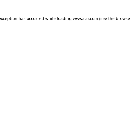
 exception has occurred
while loading
www.car.com
(see the browse