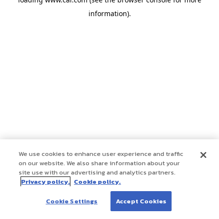
information)
.
We use cookies to enhance user experience and traffic
on our website. We also share information about your
site use with our advertising and analytics partners.
Privacy policy.
Cookie policy.
Cookie Settings
Accept Cookies