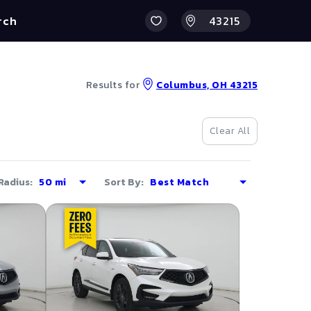
rch
Results for
Columbus, OH 43215
Clear All
Radius:
Sort By: