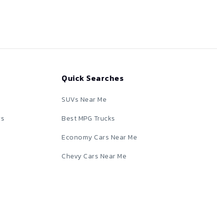
Quick Searches
SUVs Near Me
rs
Best MPG Trucks
Economy Cars Near Me
Chevy Cars Near Me