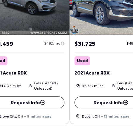
1,459
$31,725
$482/mo
$4
ed
Used
1 Acura RDX
2021 Acura RDX
Gas (Leaded /
Gas (Lea
34,003
miles
36,347
miles
Unleaded)
Unleade
Request Info
Request Info
Grove City, OH
- 9 miles away
Dublin, OH
- 13 miles away