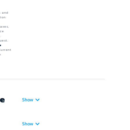
s and
tion
taxes,
nce
,
uest.
e
Current
e
ce
Show
Show