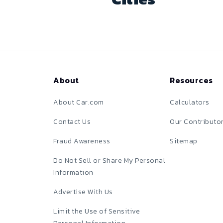
About
Resources
About Car.com
Calculators
Contact Us
Our Contributo
Fraud Awareness
Sitemap
Do Not Sell or Share My Personal
Information
Advertise With Us
Limit the Use of Sensitive