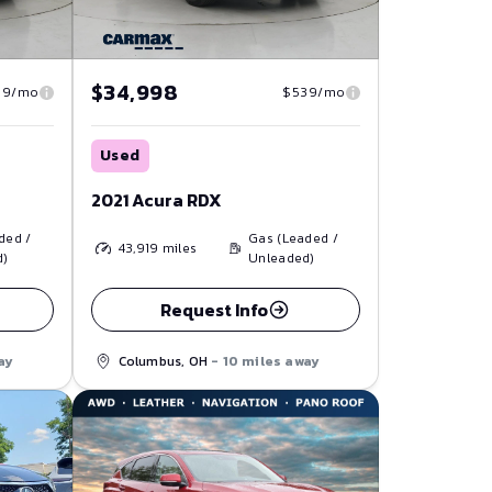
$34,998
39/mo
$539/mo
Used
2021 Acura RDX
ded /
Gas (Leaded /
43,919
miles
d)
Unleaded)
Request Info
ay
Columbus, OH
- 10 miles away