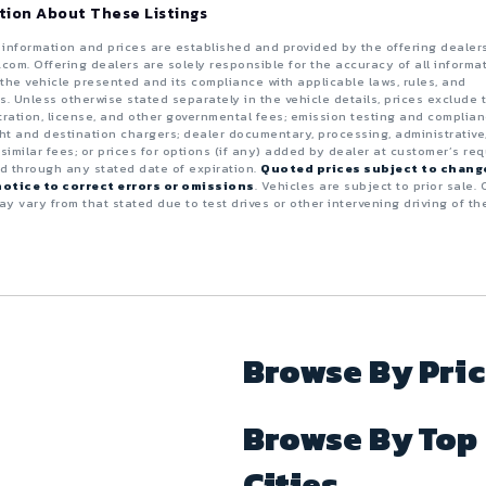
tion About These Listings
e information and prices are established and provided by the offering dealer
.com. Offering dealers are solely responsible for the accuracy of all informa
the vehicle presented and its compliance with applicable laws, rules, and
s. Unless otherwise stated separately in the vehicle details, prices exclude 
istration, license, and other governmental fees; emission testing and complia
ght and destination chargers; dealer documentary, processing, administrative
 similar fees; or prices for options (if any) added by dealer at customer’s req
id through any stated date of expiration.
Quoted prices subject to chang
otice to correct errors or omissions
. Vehicles are subject to prior sale. 
y vary from that stated due to test drives or other intervening driving of th
Browse By Pri
Browse By Top
Cities