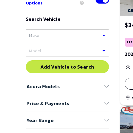
Options
Search Vehicle
$3
Us
202
Add Vehicle to Search
Acura
Models
Price & Payments
ADX
CL
Price Range
Year Range
ILX
to