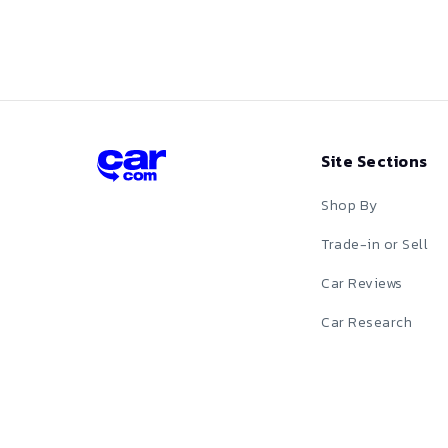
Red
Silver
Tan
Site Sections
Teal
Shop By
White
Trade-in or Sell
Car Reviews
Yellow
Car Research