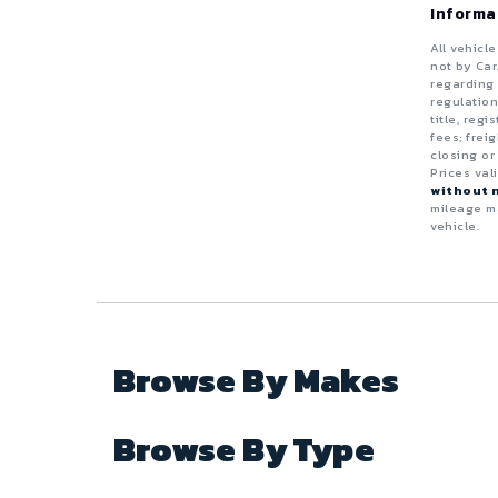
Truck
Van
Informa
Black
Diesel
ZDX
4 - Cylinders
All vehicl
Electric
not by Car
Blue
5 - Cylinders
regarding 
regulation
Flexible
Wagon
title, reg
Brown
6 - Cylinders
fees; frei
Gas (Leaded / Unleaded)
closing or
8 - Cylinders
Prices val
Copper
without n
Gasoline Hybrid
mileage ma
10 - Cylinders
vehicle.
Gold
Natural Gas / Ethanol / Methanol
12 - Cylinders
Gray
Green
Browse By Makes
Maroon
Browse By Type
Orange
Purple