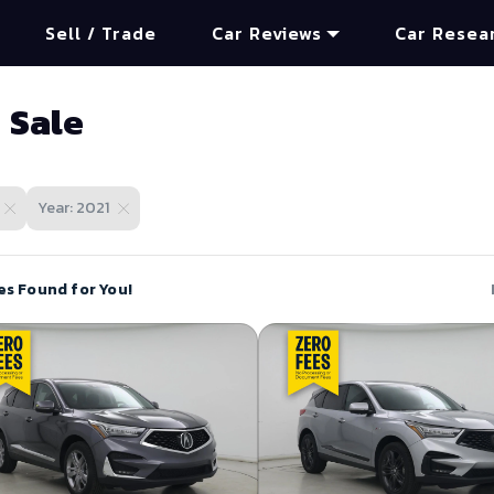
Sell / Trade
Car Reviews
Car Resea
 Sale
Year: 2021
es Found for You!