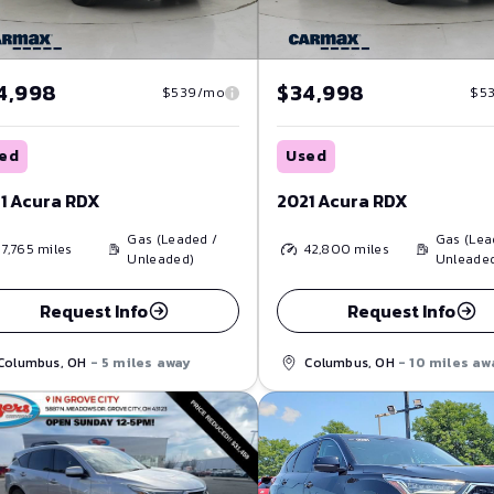
4,998
$34,998
$539/mo
$5
ed
Used
1 Acura RDX
2021 Acura RDX
Gas (Leaded /
Gas (Lea
17,765
miles
42,800
miles
Unleaded)
Unleade
Request Info
Request Info
Columbus, OH
- 5 miles away
Columbus, OH
- 10 miles aw