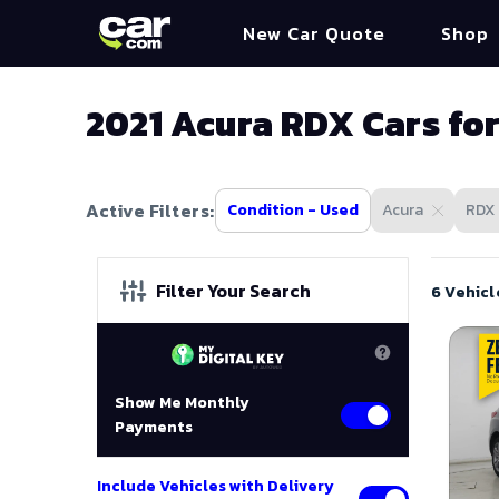
New Car Quote
Shop
2021 Acura RDX Cars for
Active Filters:
Condition - Used
Acura
RDX
Filter Your Search
6 Vehicl
Show Me Monthly
Payments
Include Vehicles with Delivery