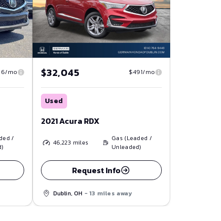
$32,045
86/mo
$491/mo
Used
2021 Acura RDX
ded /
Gas (Leaded /
46,223
miles
d)
Unleaded)
Request Info
Dublin, OH
- 13 miles away