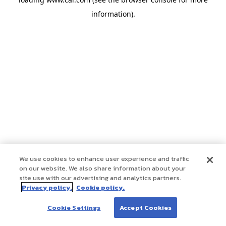
information)
.
We use cookies to enhance user experience and traffic
on our website. We also share information about your
site use with our advertising and analytics partners.
Privacy policy.
Cookie policy.
Cookie Settings
Accept Cookies