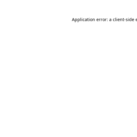
Application error: a client-side