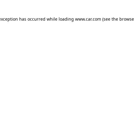
 exception has occurred
while loading
www.car.com
(see the browse