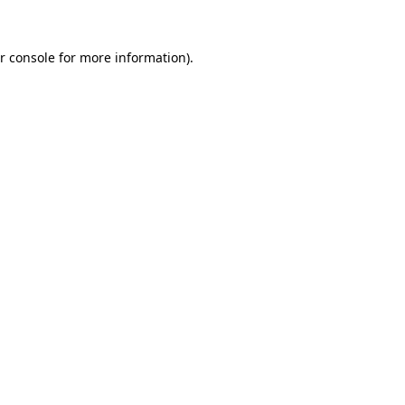
r console for more information)
.