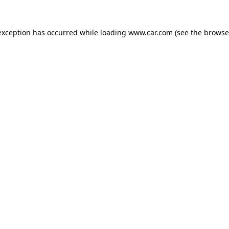
 exception has occurred
while loading
www.car.com
(see the browse