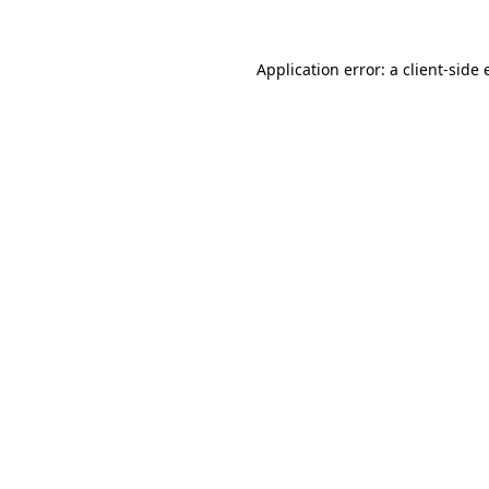
Application error: a client-side