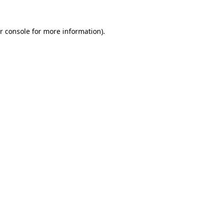
r console for more information)
.