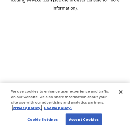
information)
.
We use cookies to enhance user experience and traffic
on our website. We also share information about your
site use with our advertising and analytics partners.
Privacy policy.
Cookie policy.
Cookie Settings
Accept Cookies