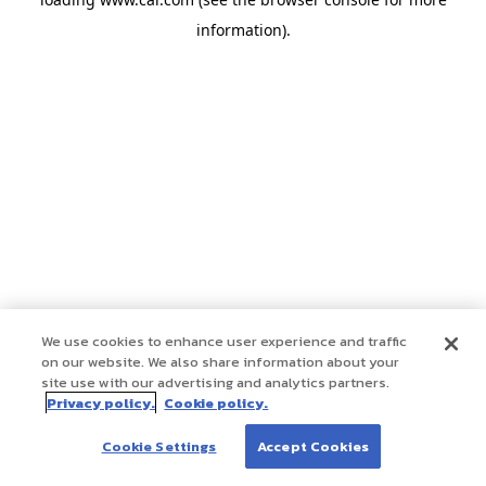
information)
.
We use cookies to enhance user experience and traffic
on our website. We also share information about your
site use with our advertising and analytics partners.
Privacy policy.
Cookie policy.
Cookie Settings
Accept Cookies