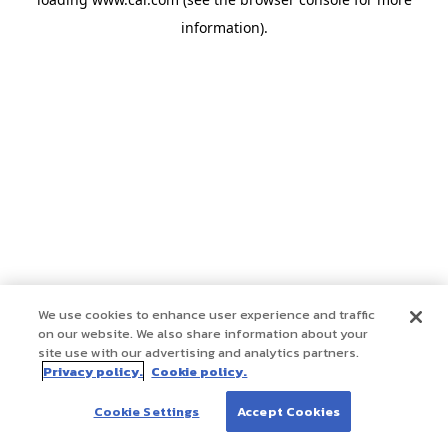
information)
.
We use cookies to enhance user experience and traffic
on our website. We also share information about your
site use with our advertising and analytics partners.
Privacy policy.
Cookie policy.
Cookie Settings
Accept Cookies