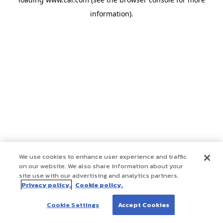
information)
.
We use cookies to enhance user experience and traffic
on our website. We also share information about your
site use with our advertising and analytics partners.
Privacy policy.
Cookie policy.
Cookie Settings
Accept Cookies