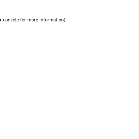
r console for more information)
.