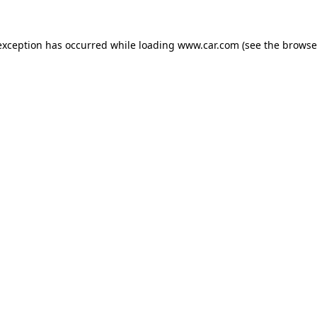
 exception has occurred
while loading
www.car.com
(see the browse