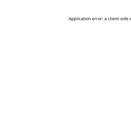
Application error: a client-side