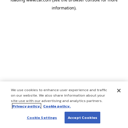
information)
.
We use cookies to enhance user experience and traffic
on our website. We also share information about your
site use with our advertising and analytics partners.
Privacy policy.
Cookie policy.
Cookie Settings
Accept Cookies