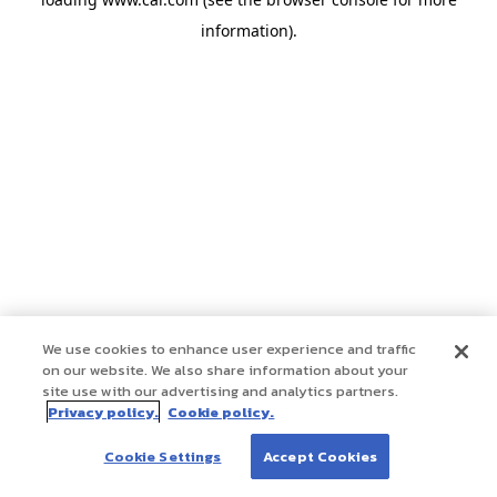
information)
.
We use cookies to enhance user experience and traffic
on our website. We also share information about your
site use with our advertising and analytics partners.
Privacy policy.
Cookie policy.
Cookie Settings
Accept Cookies