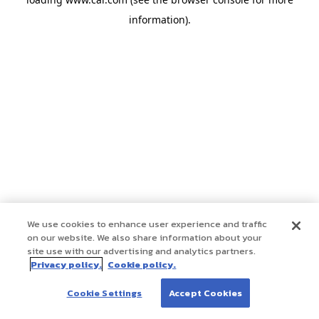
information)
.
We use cookies to enhance user experience and traffic
on our website. We also share information about your
site use with our advertising and analytics partners.
Privacy policy.
Cookie policy.
Cookie Settings
Accept Cookies