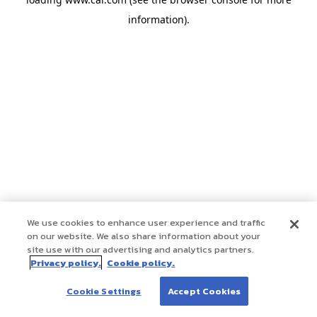
information)
.
We use cookies to enhance user experience and traffic
on our website. We also share information about your
site use with our advertising and analytics partners.
Privacy policy.
Cookie policy.
Cookie Settings
Accept Cookies