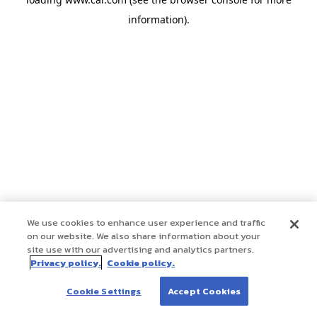
information)
.
We use cookies to enhance user experience and traffic
on our website. We also share information about your
site use with our advertising and analytics partners.
Privacy policy.
Cookie policy.
Cookie Settings
Accept Cookies