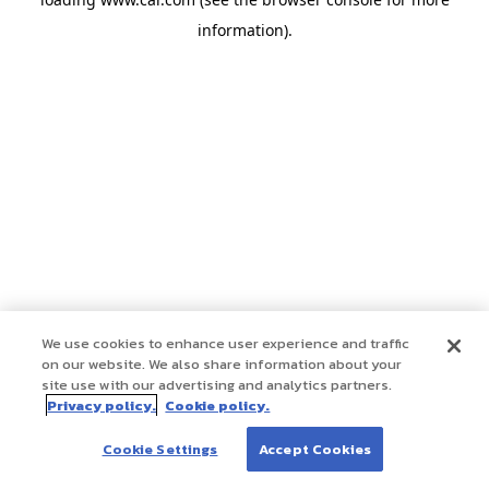
information)
.
We use cookies to enhance user experience and traffic
on our website. We also share information about your
site use with our advertising and analytics partners.
Privacy policy.
Cookie policy.
Cookie Settings
Accept Cookies