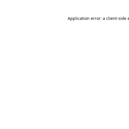
Application error: a client-side