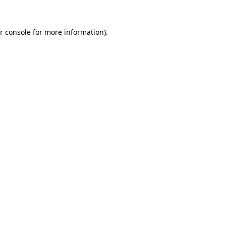
r console for more information)
.