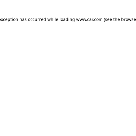
 exception has occurred
while loading
www.car.com
(see the browse