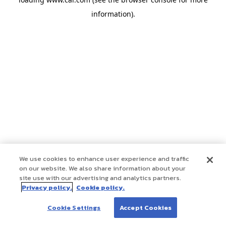
information)
.
We use cookies to enhance user experience and traffic
on our website. We also share information about your
site use with our advertising and analytics partners.
Privacy policy.
Cookie policy.
Cookie Settings
Accept Cookies