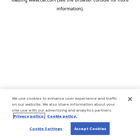
information)
.
We use cookies to enhance user experience and traffic
on our website. We also share information about your
site use with our advertising and analytics partners.
Privacy policy.
Cookie policy.
Cookie Settings
Accept Cookies