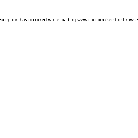
 exception has occurred
while loading
www.car.com
(see the browse