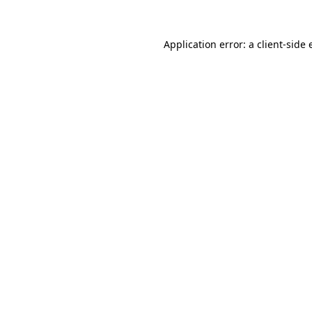
Application error: a client-side