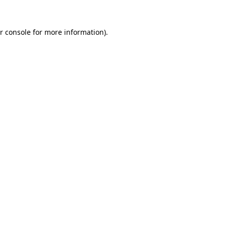
r console for more information)
.