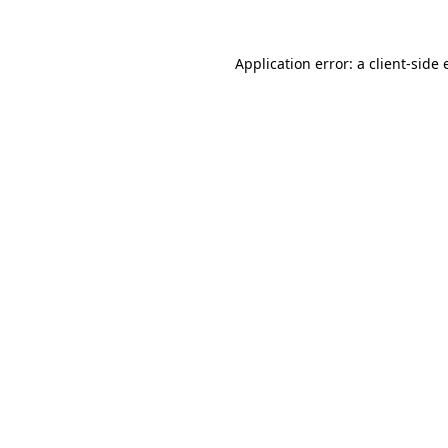
Application error: a client-side