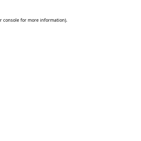
r console for more information)
.