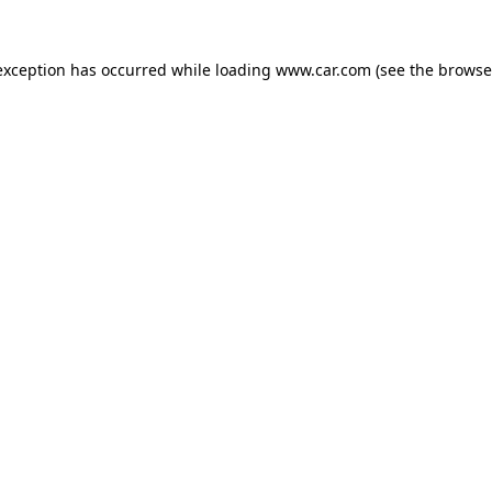
 exception has occurred
while loading
www.car.com
(see the browse