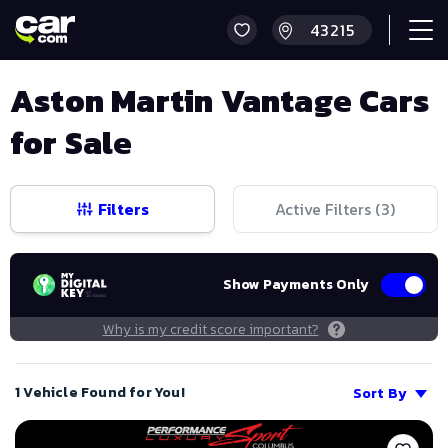
Aston Martin Vantage Cars
for Sale
Filters
Active Filters (
3
)
Show Payments Only
Why is my credit score important?
1 Vehicle Found for You!
Sort By
Save