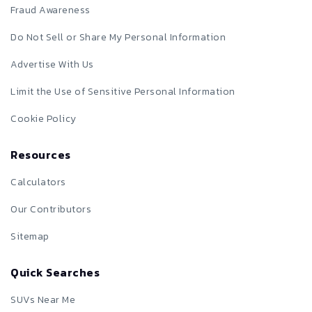
Fraud Awareness
Do Not Sell or Share My Personal Information
Advertise With Us
Limit the Use of Sensitive Personal Information
Cookie Policy
Resources
Calculators
Our Contributors
Sitemap
Quick Searches
SUVs Near Me