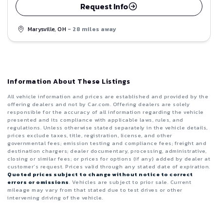
Request Info
Marysville, OH
- 28 miles away
Information About These Listings
All vehicle information and prices are established and provided by the
offering dealers and not by Car.com. Offering dealers are solely
responsible for the accuracy of all information regarding the vehicle
presented and its compliance with applicable laws, rules, and
regulations. Unless otherwise stated separately in the vehicle details,
prices exclude taxes, title, registration, license, and other
governmental fees; emission testing and compliance fees; freight and
destination chargers; dealer documentary, processing, administrative,
closing or similar fees; or prices for options (if any) added by dealer at
customer’s request. Prices valid through any stated date of expiration.
Quoted prices subject to change without notice to correct
errors or omissions
. Vehicles are subject to prior sale. Current
mileage may vary from that stated due to test drives or other
intervening driving of the vehicle.