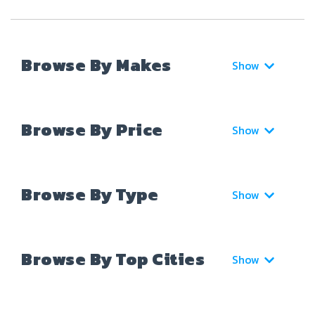
Browse By Makes
Show
Browse By Price
Show
Browse By Type
Show
Browse By Top Cities
Show