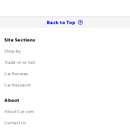
Back to Top
Site Sections
Shop By
Trade-in or Sell
Car Reviews
Car Research
About
About Car.com
Contact Us