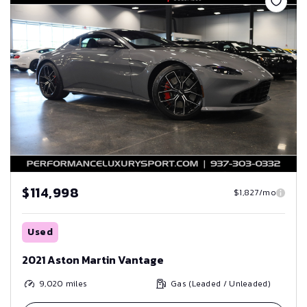
$114,998
$1,827/mo
Used
2021 Aston Martin Vantage
9,020
miles
Gas (Leaded / Unleaded)