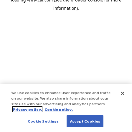
information)
.
We use cookies to enhance user experience and traffic
on our website. We also share information about your
site use with our advertising and analytics partners.
Privacy policy.
Cookie policy.
Cookie Settings
Accept Cookies