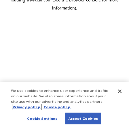
information)
.
We use cookies to enhance user experience and traffic
on our website. We also share information about your
site use with our advertising and analytics partners.
Privacy policy.
Cookie policy.
Cookie Settings
Accept Cookies