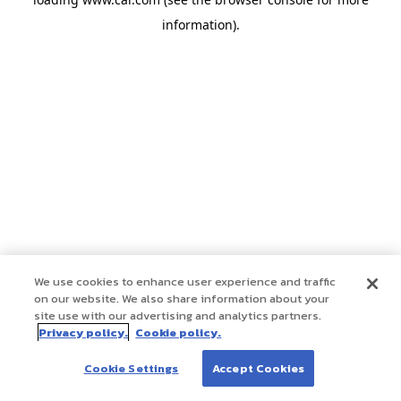
information)
.
We use cookies to enhance user experience and traffic
on our website. We also share information about your
site use with our advertising and analytics partners.
Privacy policy.
Cookie policy.
Cookie Settings
Accept Cookies