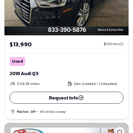
$13,990
$201/mo
Used
2018 Audi Q3
113,638
miles
Gas (Leaded / Unleaded)
Request Info
Marion, OH
- 44 miles away
Save