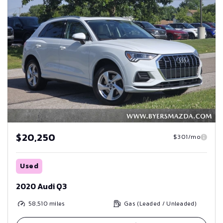
$20,250
$301/mo
Used
2020 Audi Q3
58,510
miles
Gas (Leaded / Unleaded)