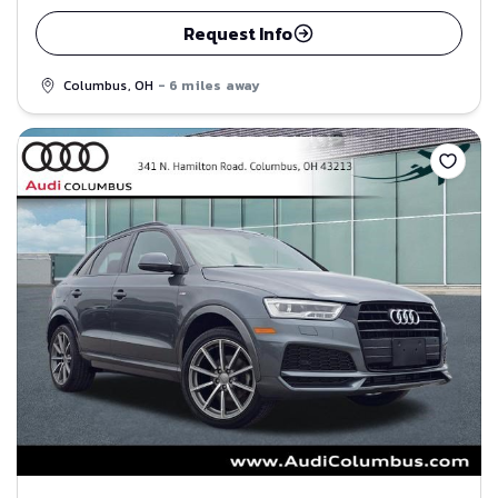
Request Info
Columbus, OH
- 6 miles away
Save