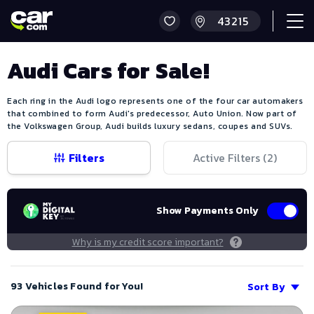
Audi Cars for Sale!
Each ring in the Audi logo represents one of the four car automakers
that combined to form Audi's predecessor, Auto Union. Now part of
the Volkswagen Group, Audi builds luxury sedans, coupes and SUVs.
Filters
Active Filters (
2
)
Show Payments Only
Why is my credit score important?
93 Vehicles Found for You!
Sort By
Save