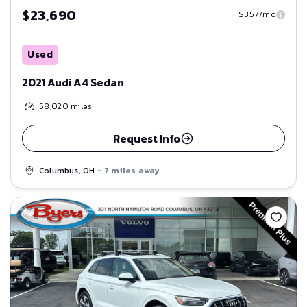
$23,690
$357/mo
Used
2021 Audi A4 Sedan
58,020
miles
Request Info
Columbus, OH
- 7 miles away
Save