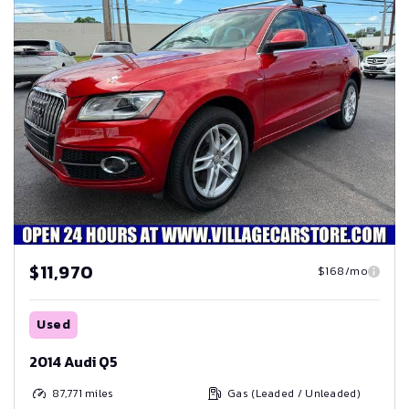
$11,970
$168/mo
Used
2014 Audi Q5
87,771
miles
Gas (Leaded / Unleaded)