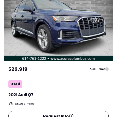
$26,919
$409/mo
Used
2021 Audi Q7
65,268
miles
Request Info