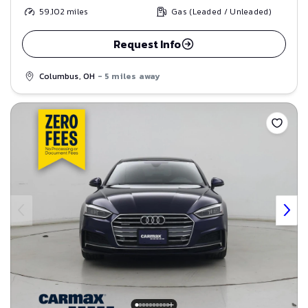
59,102
miles
Gas (Leaded / Unleaded)
Request Info
Columbus, OH
- 5 miles away
Save