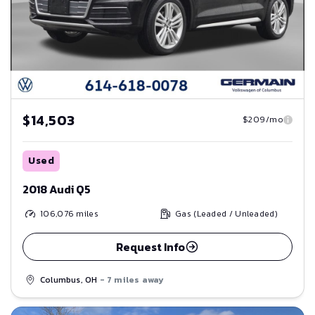
$14,503
$209/mo
Used
2018 Audi Q5
106,076
miles
Gas (Leaded / Unleaded)
Request Info
Columbus, OH
- 7 miles away
Save