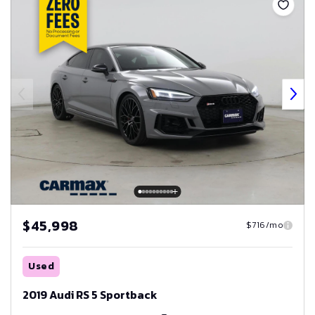
$45,998
$716/mo
Used
2019 Audi RS 5 Sportback