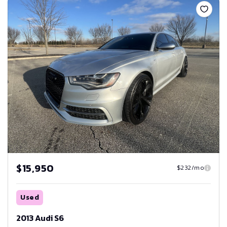
$15,950
$232/mo
Used
2013 Audi S6