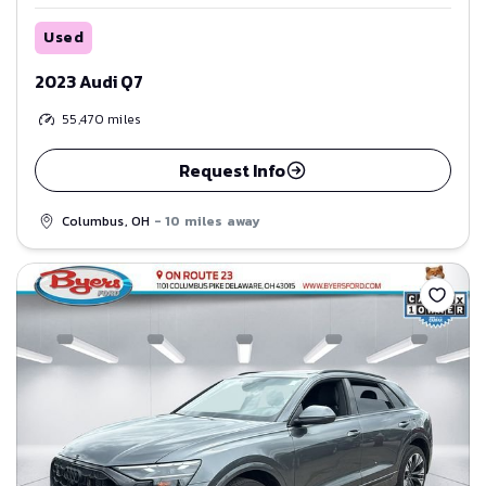
Used
2023 Audi Q7
55,470
miles
Request Info
Columbus, OH
- 10 miles away
Save