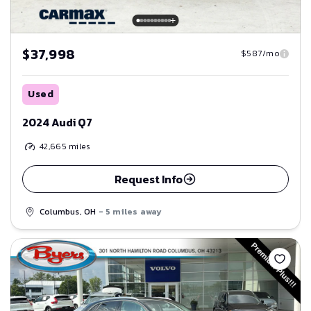
$37,998
$587/mo
Used
2024 Audi Q7
42,665
miles
Request Info
Columbus, OH
- 5 miles away
Save