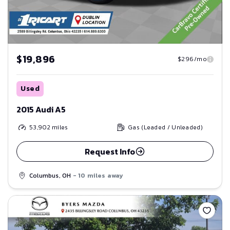
$19,896
$296/mo
Used
2015 Audi A5
53,902
miles
Gas (Leaded / Unleaded)
Request Info
Columbus, OH
- 10 miles away
Save