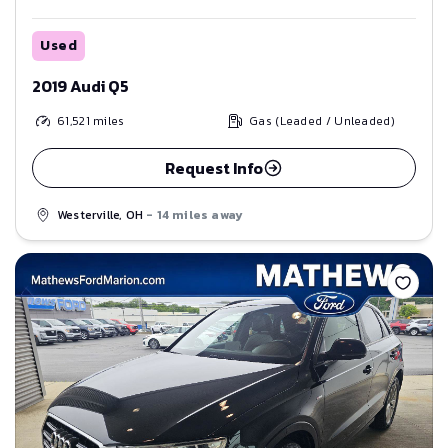
Used
2019 Audi Q5
61,521
miles
Gas (Leaded / Unleaded)
Request Info
Westerville, OH
- 14 miles away
Save