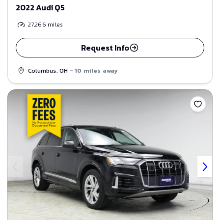
2022 Audi Q5
27,266
miles
Request Info
Columbus, OH
- 10 miles away
Save