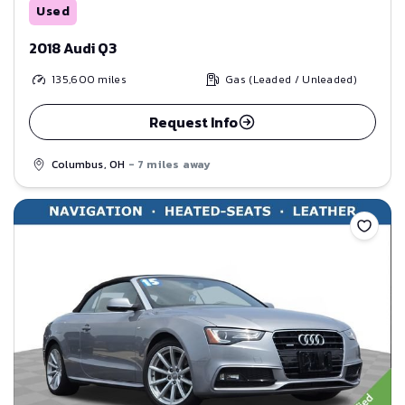
Used
2018 Audi Q3
135,600
miles
Gas (Leaded / Unleaded)
Request Info
Columbus, OH
- 7 miles away
Save