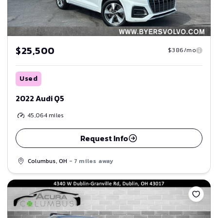
$25,500
$386/mo
Used
2022 Audi Q5
45,064
miles
Request Info
Columbus, OH
- 7 miles away
Save