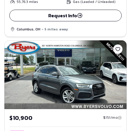
55,763
miles
Gas (Leaded / Unleaded)
Request Info
Columbus, OH
- 5 miles away
Save
$10,900
$151/mo