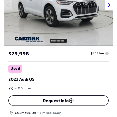
$29,998
$458/mo
Used
2023 Audi Q5
41,110
miles
Request Info
Columbus, OH
- 5 miles away