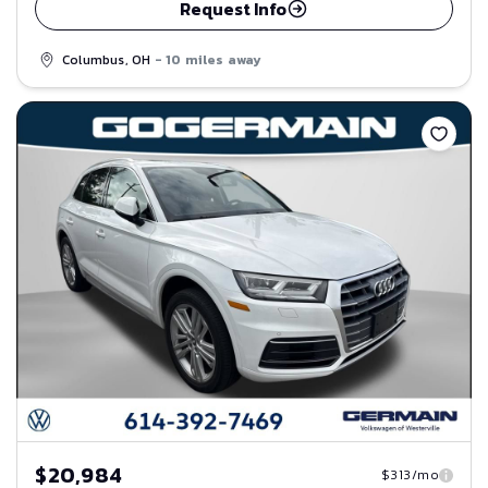
Request Info
Columbus, OH
- 10 miles away
Save
$20,984
$313/mo