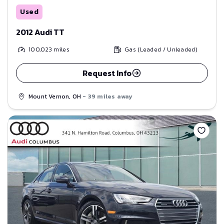
Used
2012 Audi TT
100,023
miles
Gas (Leaded / Unleaded)
Request Info
Mount Vernon, OH
- 39 miles away
Save