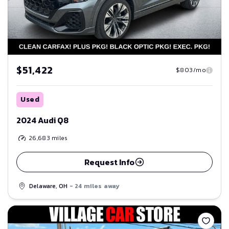
$51,422
$803/mo
Used
2024 Audi Q8
26,683
miles
Request Info
Delaware, OH
- 24 miles away
Save