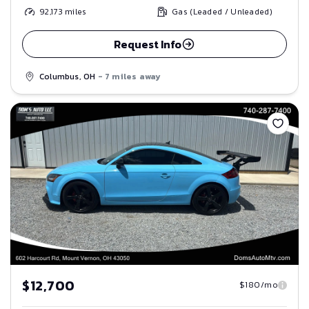
92,173
miles
Gas (Leaded / Unleaded)
Request Info
Columbus, OH
- 7 miles away
Save
$12,700
$180/mo