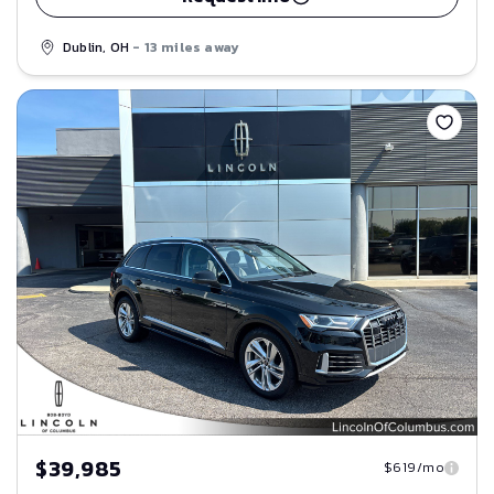
Dublin, OH
- 13 miles away
Save
$39,985
$619/mo