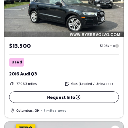
$13,500
$193/mo
Used
2016 Audi Q3
77,963
miles
Gas (Leaded / Unleaded)
Request Info
Columbus, OH
- 7 miles away
Save