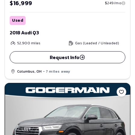
$16,999
$249/mo
Used
2018 Audi Q3
52,900
miles
Gas (Leaded / Unleaded)
Request Info
Columbus, OH
- 7 miles away
Save