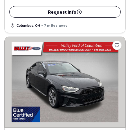
Request Info
Columbus, OH
- 7 miles away
Save