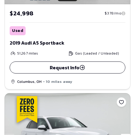
$24,998
$378/mo
Used
2019 Audi A5 Sportback
51,267
miles
Gas (Leaded / Unleaded)
Request Info
Columbus, OH
- 10 miles away
Save