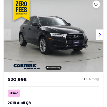
$20,998
$313/mo
Used
2018 Audi Q3