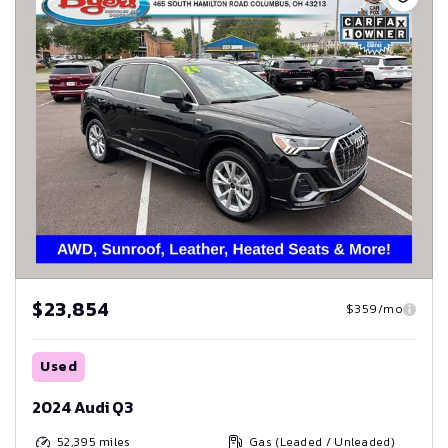
$23,854
$359/mo
Used
2024 Audi Q3
52,395
miles
Gas (Leaded / Unleaded)