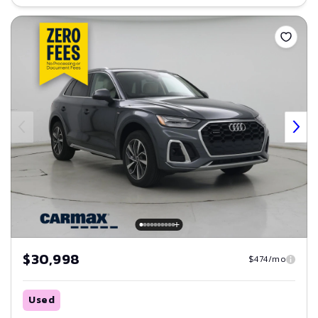
Save
$30,998
$474/mo
Used