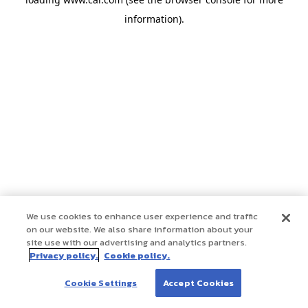
information)
.
We use cookies to enhance user experience and traffic
on our website. We also share information about your
site use with our advertising and analytics partners.
Privacy policy.
Cookie policy.
Cookie Settings
Accept Cookies