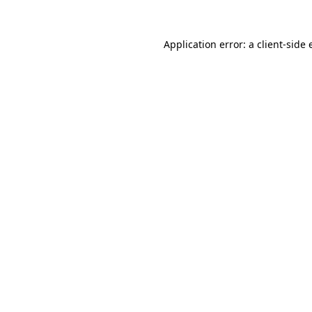
Application error: a client-side