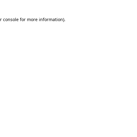
r console for more information)
.