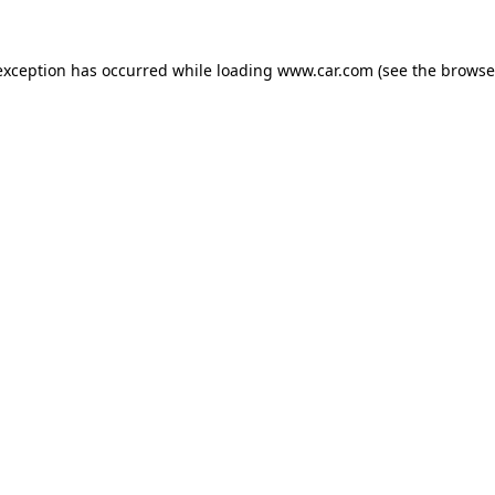
 exception has occurred
while loading
www.car.com
(see the browse