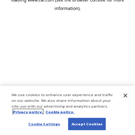
information)
.
We use cookies to enhance user experience and traffic
on our website. We also share information about your
site use with our advertising and analytics partners.
Privacy policy.
Cookie policy.
Cookie Settings
Accept Cookies