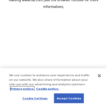
information)
.
We use cookies to enhance user experience and traffic
on our website. We also share information about your
site use with our advertising and analytics partners.
Privacy policy.
Cookie policy.
Cookie Settings
Accept Cookies