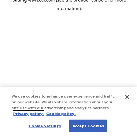
information)
.
We use cookies to enhance user experience and traffic
on our website. We also share information about your
site use with our advertising and analytics partners.
Privacy policy.
Cookie policy.
Cookie Settings
Accept Cookies