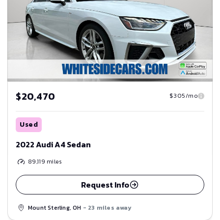
$20,470
$305/mo
Used
2022 Audi A4 Sedan
89,119
miles
Request Info
Mount Sterling, OH
- 23 miles away