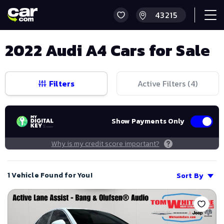
2022 Audi A4 Cars for Sale
Filters
Active Filters (
4
)
Show Payments Only
Why is my credit score important?
1 Vehicle Found for You!
Sort By
Save