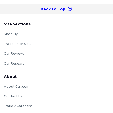
Back to Top
Site Sections
Shop By
Trade-in or Sell
Car Reviews
Car Research
About
About Car.com
Contact Us
Fraud Awareness