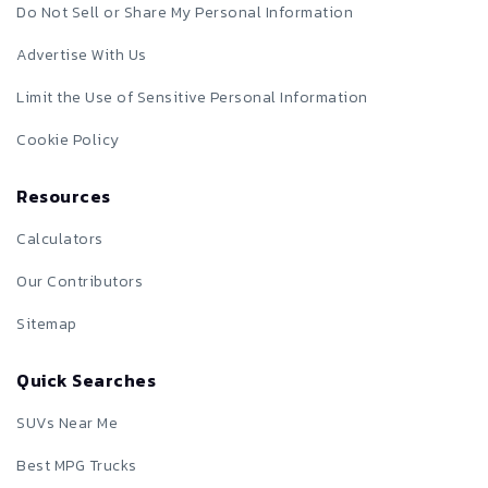
Do Not Sell or Share My Personal Information
Advertise With Us
Limit the Use of Sensitive Personal Information
Cookie Policy
Resources
Calculators
Our Contributors
Sitemap
Quick Searches
SUVs Near Me
Best MPG Trucks