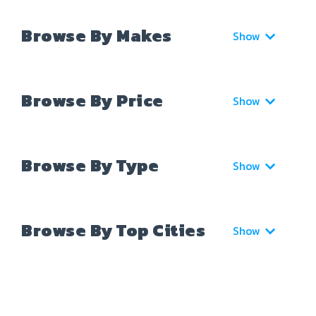
Browse By Makes
Show
Browse By Price
Show
Browse By Type
Show
Browse By Top Cities
Show