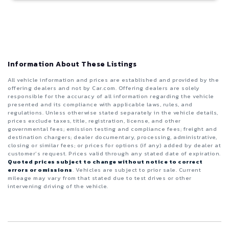
Information About These Listings
All vehicle information and prices are established and provided by the
offering dealers and not by Car.com. Offering dealers are solely
responsible for the accuracy of all information regarding the vehicle
presented and its compliance with applicable laws, rules, and
regulations. Unless otherwise stated separately in the vehicle details,
prices exclude taxes, title, registration, license, and other
governmental fees; emission testing and compliance fees; freight and
destination chargers; dealer documentary, processing, administrative,
closing or similar fees; or prices for options (if any) added by dealer at
customer’s request. Prices valid through any stated date of expiration.
Quoted prices subject to change without notice to correct
errors or omissions
. Vehicles are subject to prior sale. Current
mileage may vary from that stated due to test drives or other
intervening driving of the vehicle.