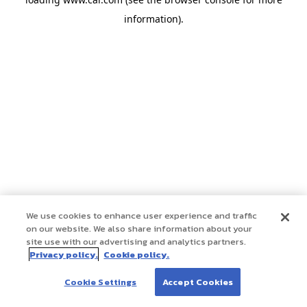
information)
.
We use cookies to enhance user experience and traffic
on our website. We also share information about your
site use with our advertising and analytics partners.
Privacy policy.
Cookie policy.
Cookie Settings
Accept Cookies