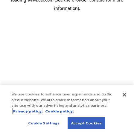
information)
.
We use cookies to enhance user experience and traffic
on our website. We also share information about your
site use with our advertising and analytics partners.
Privacy policy.
Cookie policy.
Cookie Settings
Accept Cookies