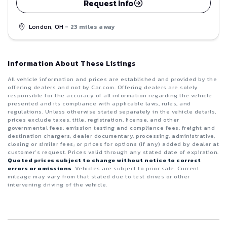
Request Info
London, OH
- 23 miles away
Information About These Listings
All vehicle information and prices are established and provided by the
offering dealers and not by Car.com. Offering dealers are solely
responsible for the accuracy of all information regarding the vehicle
presented and its compliance with applicable laws, rules, and
regulations. Unless otherwise stated separately in the vehicle details,
prices exclude taxes, title, registration, license, and other
governmental fees; emission testing and compliance fees; freight and
destination chargers; dealer documentary, processing, administrative,
closing or similar fees; or prices for options (if any) added by dealer at
customer’s request. Prices valid through any stated date of expiration.
Quoted prices subject to change without notice to correct
errors or omissions
. Vehicles are subject to prior sale. Current
mileage may vary from that stated due to test drives or other
intervening driving of the vehicle.