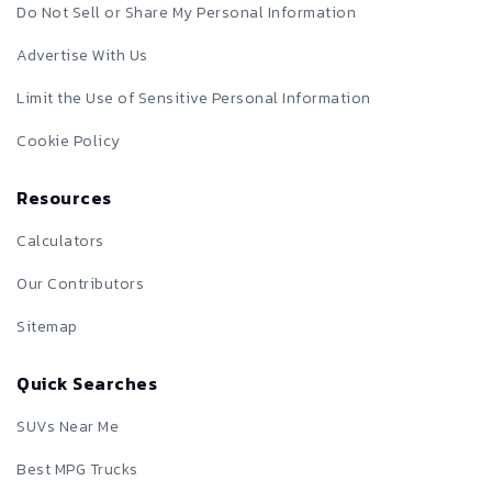
Do Not Sell or Share My Personal Information
Advertise With Us
Limit the Use of Sensitive Personal Information
Cookie Policy
Resources
Calculators
Our Contributors
Sitemap
Quick Searches
SUVs Near Me
Best MPG Trucks