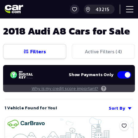
2018 Audi A8 Cars for Sale
Filters
Active Filters (
4
)
Show Payments Only
Why is my credit score important?
1 Vehicle Found for You!
Sort By
Save