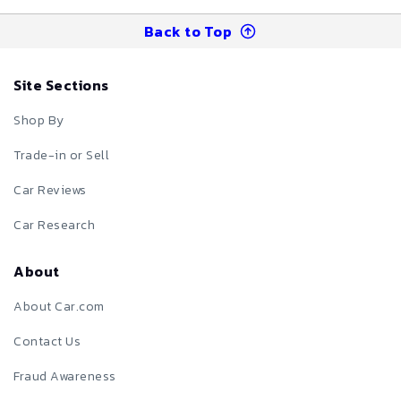
Back to Top
Site Sections
Shop By
Trade-in or Sell
Car Reviews
Car Research
About
About Car.com
Contact Us
Fraud Awareness