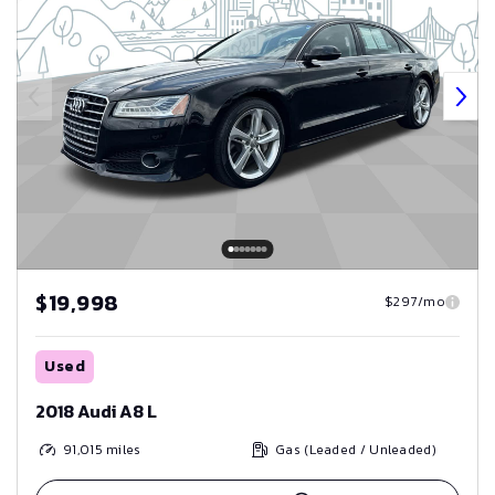
$19,998
$297/mo
Used
2018 Audi A8 L
91,015
miles
Gas (Leaded / Unleaded)