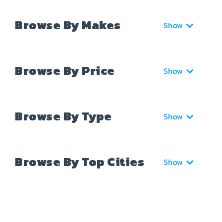
Browse By Makes
Show
Browse By Price
Show
Browse By Type
Show
Browse By Top Cities
Show