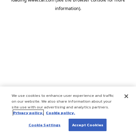
information)
.
We use cookies to enhance user experience and traffic
on our website. We also share information about your
site use with our advertising and analytics partners.
Privacy policy.
Cookie policy.
Cookie Settings
Accept Cookies