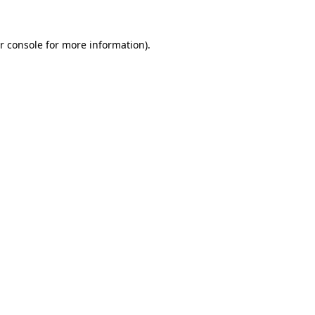
r console for more information)
.