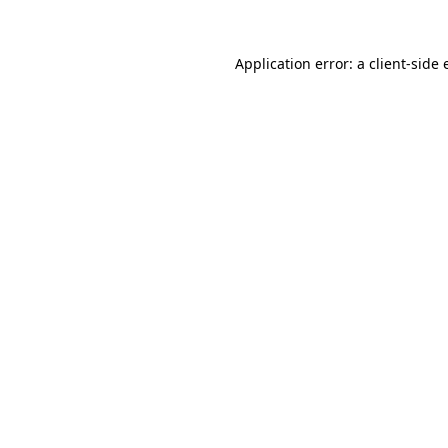
Application error: a client-side