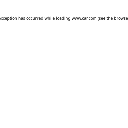
 exception has occurred
while loading
www.car.com
(see the browse