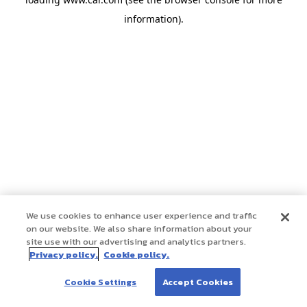
information)
.
We use cookies to enhance user experience and traffic
on our website. We also share information about your
site use with our advertising and analytics partners.
Privacy policy.
Cookie policy.
Cookie Settings
Accept Cookies