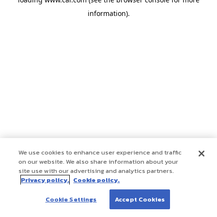
information)
.
We use cookies to enhance user experience and traffic
on our website. We also share information about your
site use with our advertising and analytics partners.
Privacy policy.
Cookie policy.
Cookie Settings
Accept Cookies