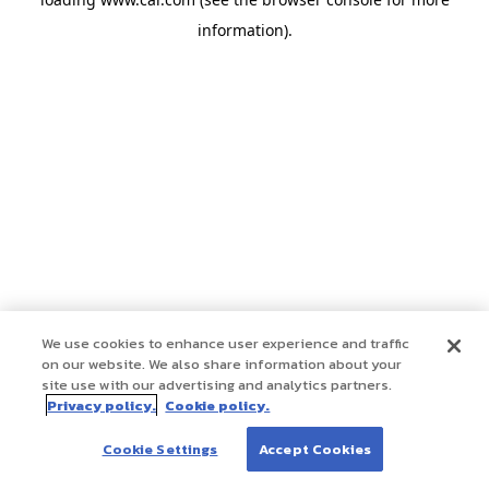
information)
.
We use cookies to enhance user experience and traffic
on our website. We also share information about your
site use with our advertising and analytics partners.
Privacy policy.
Cookie policy.
Cookie Settings
Accept Cookies