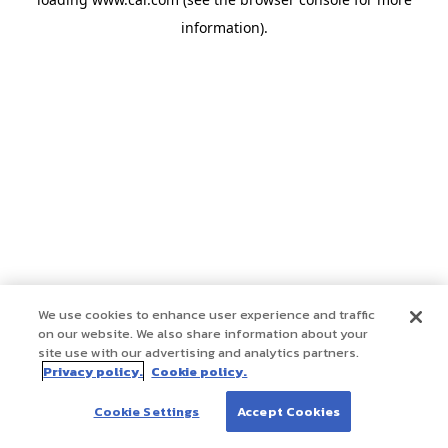
information)
.
We use cookies to enhance user experience and traffic
on our website. We also share information about your
site use with our advertising and analytics partners.
Privacy policy.
Cookie policy.
Cookie Settings
Accept Cookies