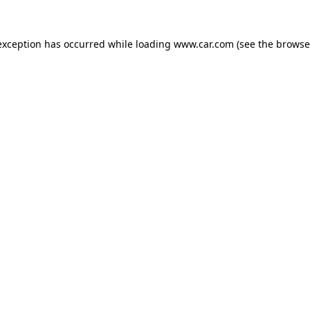
 exception has occurred
while loading
www.car.com
(see the browse