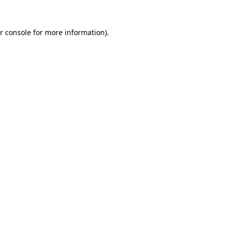
r console for more information)
.