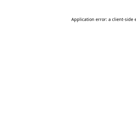
Application error: a client-side