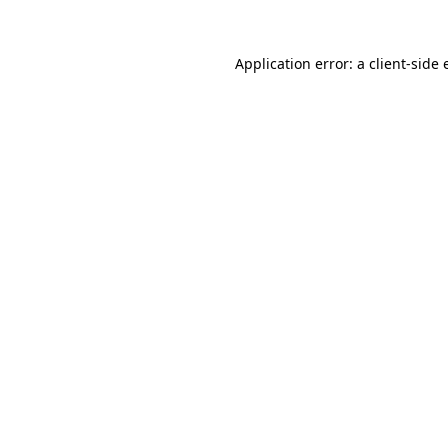
Application error: a client-side