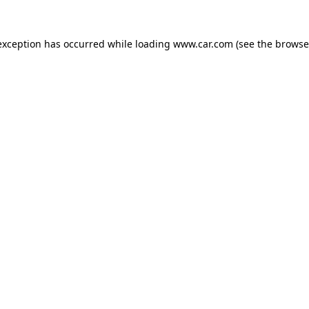
 exception has occurred
while loading
www.car.com
(see the browse