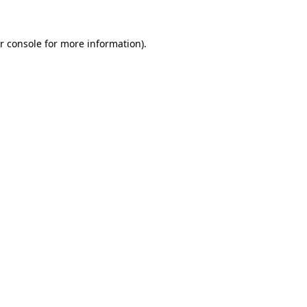
r console for more information)
.